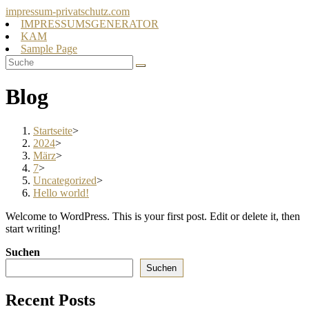
Zum
impressum-privatschutz.com
Inhalt
IMPRESSUMSGENERATOR
springen
KAM
Sample Page
Blog
Startseite
>
2024
>
März
>
7
>
Uncategorized
>
Hello world!
Welcome to WordPress. This is your first post. Edit or delete it, then
start writing!
Suchen
Suchen
Recent Posts