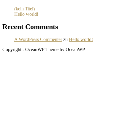
(kein Titel)
Hello world!
Recent Comments
A WordPress Commenter
zu
Hello world!
Copyright - OceanWP Theme by OceanWP